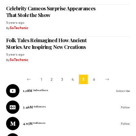
Celebrity Cameos Surprise Appearances
That Stole the Show
5 years ago
By
SoTectonic
Folk Tales Reimagined How Ancient
Stories Are Inspiring New Creations
5 years ago
By
SoTectonic
1
2
3
4
5
6
1.28M
Subscribers
Subscribe
3.46M
Followers
Follow
4.95M
Followers
Follow