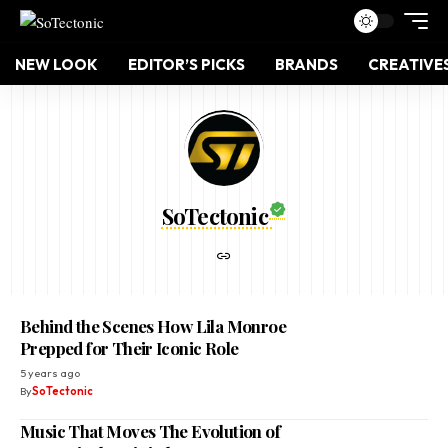
NEW LOOK
EDITOR’S PICKS
BRANDS
CREATIVE
SoTectonic
Behind the Scenes How Lila Monroe
Prepped for Their Iconic Role
5 years ago
By
SoTectonic
Music That Moves The Evolution of