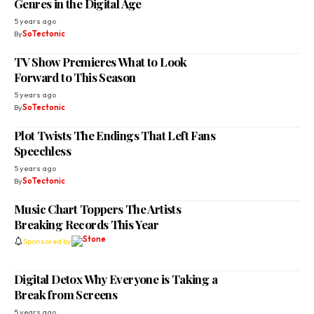
Genres in the Digital Age
5 years ago
By
SoTectonic
TV Show Premieres What to Look
Forward to This Season
5 years ago
By
SoTectonic
Plot Twists The Endings That Left Fans
Speechless
5 years ago
By
SoTectonic
Music Chart Toppers The Artists
Breaking Records This Year
Sponsored by
Digital Detox Why Everyone is Taking a
Break from Screens
5 years ago