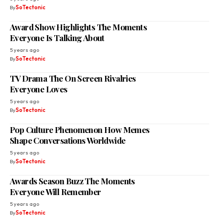
By
SoTectonic
Award Show Highlights The Moments
Everyone Is Talking About
5 years ago
By
SoTectonic
TV Drama The On Screen Rivalries
Everyone Loves
5 years ago
By
SoTectonic
Pop Culture Phenomenon How Memes
Shape Conversations Worldwide
5 years ago
By
SoTectonic
Awards Season Buzz The Moments
Everyone Will Remember
5 years ago
By
SoTectonic