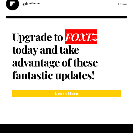
45k
Followers
Follow
Upgrade to
FOXIZ
today and take
advantage of these
fantastic updates!
Learn More