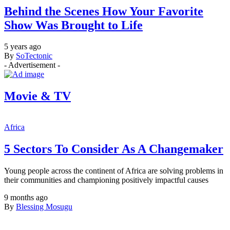
Behind the Scenes How Your Favorite
Show Was Brought to Life
5 years ago
By
SoTectonic
- Advertisement -
Movie & TV
Africa
5 Sectors To Consider As A Changemaker
Young people across the continent of Africa are solving problems in
their communities and championing positively impactful causes
9 months ago
By
Blessing Mosugu