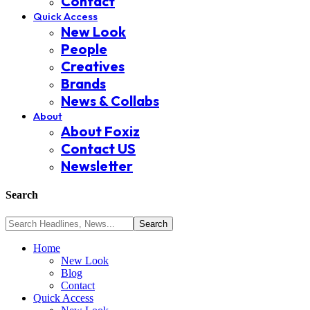
Contact
Quick Access
New Look
People
Creatives
Brands
News & Collabs
About
About Foxiz
Contact US
Newsletter
Search
Home
New Look
Blog
Contact
Quick Access