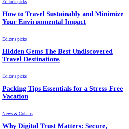
Editor's picks
How to Travel Sustainably and Minimize
Your Environmental Impact
Editor's picks
Hidden Gems The Best Undiscovered
Travel Destinations
Editor's picks
Packing Tips Essentials for a Stress-Free
Vacation
News & Collabs
Why Digital Trust Matters: Secure,