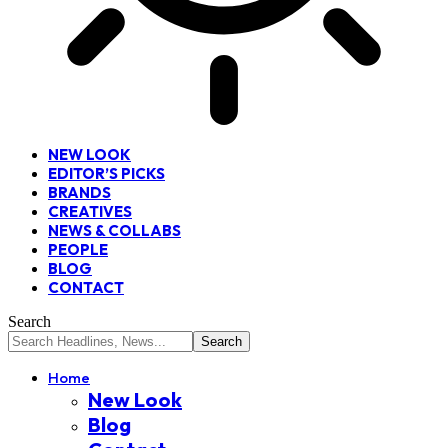
NEW LOOK
EDITOR’S PICKS
BRANDS
CREATIVES
NEWS & COLLABS
PEOPLE
BLOG
CONTACT
Search
Home
New Look
Blog