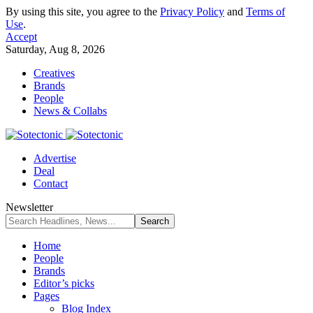
By using this site, you agree to the
Privacy Policy
and
Terms of
Use
.
Accept
Saturday, Aug 8, 2026
Creatives
Brands
People
News & Collabs
Advertise
Deal
Contact
Newsletter
Home
People
Brands
Editor’s picks
Pages
Blog Index