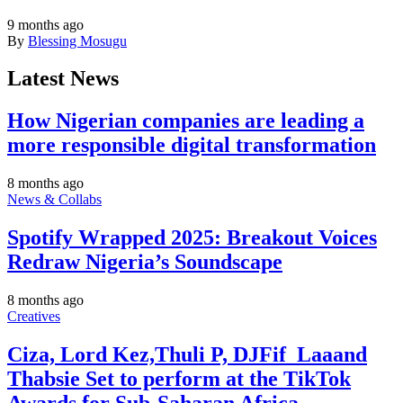
9 months ago
By
Blessing Mosugu
Latest News
How Nigerian companies are leading a
more responsible digital transformation
8 months ago
News & Collabs
Spotify Wrapped 2025: Breakout Voices
Redraw Nigeria’s Soundscape
8 months ago
Creatives
Ciza, Lord Kez,Thuli P, DJFif_Laaand
Thabsie Set to perform at the TikTok
Awards for Sub-Saharan Africa