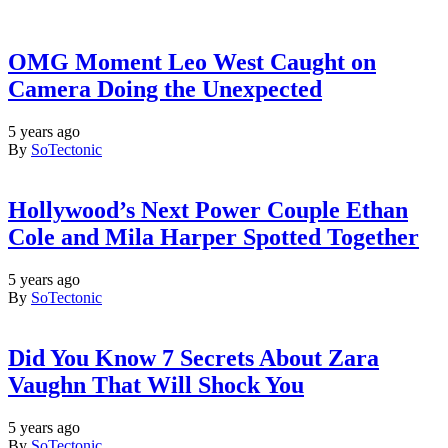
OMG Moment Leo West Caught on
Camera Doing the Unexpected
5 years ago
By
SoTectonic
Hollywood’s Next Power Couple Ethan
Cole and Mila Harper Spotted Together
5 years ago
By
SoTectonic
Did You Know 7 Secrets About Zara
Vaughn That Will Shock You
5 years ago
By
SoTectonic