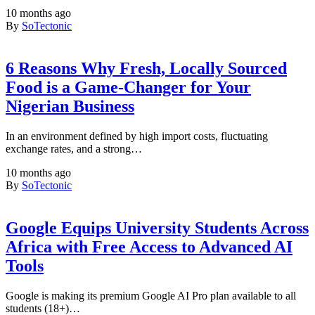
10 months ago
By
SoTectonic
6 Reasons Why Fresh, Locally Sourced
Food is a Game-Changer for Your
Nigerian Business
In an environment defined by high import costs, fluctuating
exchange rates, and a strong…
10 months ago
By
SoTectonic
Google Equips University Students Across
Africa with Free Access to Advanced AI
Tools
Google is making its premium Google AI Pro plan available to all
students (18+)…