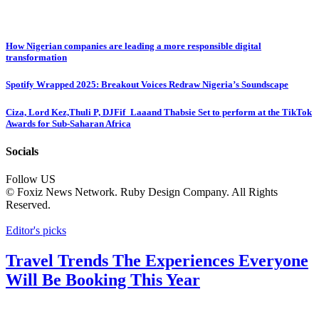
How Nigerian companies are leading a more responsible digital
transformation
Spotify Wrapped 2025: Breakout Voices Redraw Nigeria’s Soundscape
Ciza, Lord Kez,Thuli P, DJFif_Laaand Thabsie Set to perform at the TikTok
Awards for Sub-Saharan Africa
Socials
Follow US
© Foxiz News Network. Ruby Design Company. All Rights
Reserved.
Editor's picks
Travel Trends The Experiences Everyone
Will Be Booking This Year