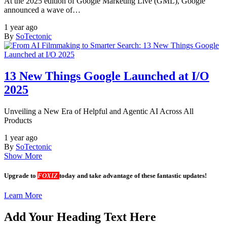
At the 2025 edition of Google Marketing Live (GML), Google
announced a wave of…
1 year ago
By
SoTectonic
13 New Things Google Launched at I/O
2025
Unveiling a New Era of Helpful and Agentic AI Across All
Products
1 year ago
By
SoTectonic
Show More
Upgrade to
FOXIZ
today and take advantage of these fantastic updates!
Learn More
Add Your Heading Text Here