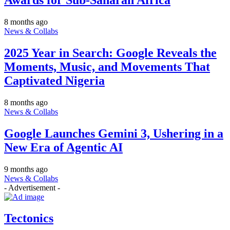
8 months ago
News & Collabs
2025 Year in Search: Google Reveals the
Moments, Music, and Movements That
Captivated Nigeria
8 months ago
News & Collabs
Google Launches Gemini 3, Ushering in a
New Era of Agentic AI
9 months ago
News & Collabs
- Advertisement -
Tectonics