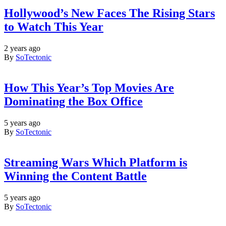
Hollywood’s New Faces The Rising Stars
to Watch This Year
2 years ago
By
SoTectonic
How This Year’s Top Movies Are
Dominating the Box Office
5 years ago
By
SoTectonic
Streaming Wars Which Platform is
Winning the Content Battle
5 years ago
By
SoTectonic