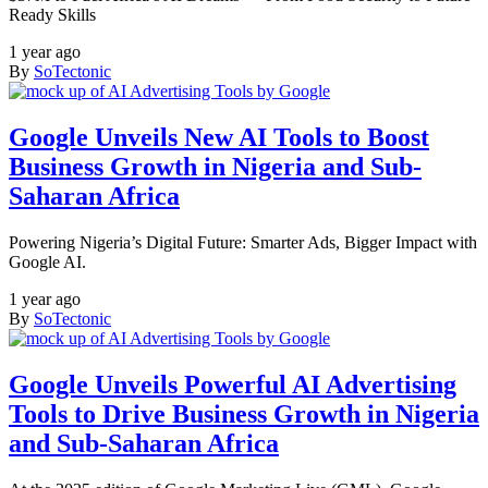
Ready Skills
1 year ago
By
SoTectonic
Google Unveils New AI Tools to Boost
Business Growth in Nigeria and Sub-
Saharan Africa
Powering Nigeria’s Digital Future: Smarter Ads, Bigger Impact with
Google AI.
1 year ago
By
SoTectonic
Google Unveils Powerful AI Advertising
Tools to Drive Business Growth in Nigeria
and Sub-Saharan Africa