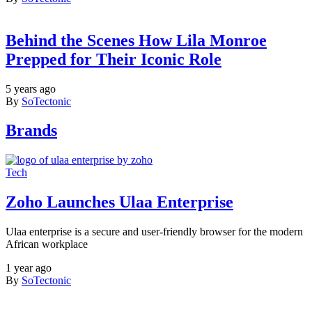
Behind the Scenes How Lila Monroe
Prepped for Their Iconic Role
5 years ago
By
SoTectonic
Brands
Tech
Zoho Launches Ulaa Enterprise
Ulaa enterprise is a secure and user-friendly browser for the modern
African workplace
1 year ago
By
SoTectonic