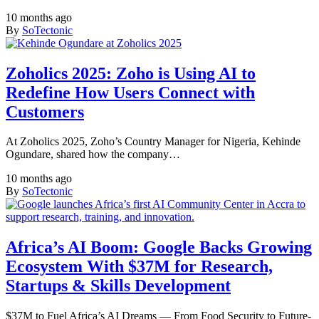
10 months ago
By
SoTectonic
Zoholics 2025: Zoho is Using AI to
Redefine How Users Connect with
Customers
At Zoholics 2025, Zoho’s Country Manager for Nigeria, Kehinde
Ogundare, shared how the company…
10 months ago
By
SoTectonic
Africa’s AI Boom: Google Backs Growing
Ecosystem With $37M for Research,
Startups & Skills Development
$37M to Fuel Africa’s AI Dreams — From Food Security to Future-