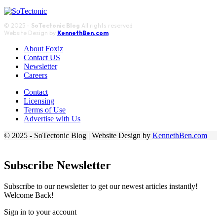
© 2025 -
SoTectonic Blog
All rights reserved
Website Design by
KennethBen.com
About Foxiz
Contact US
Newsletter
Careers
Contact
Licensing
Terms of Use
Advertise with Us
© 2025 - SoTectonic Blog | Website Design by
KennethBen.com
Subscribe Newsletter
Subscribe to our newsletter to get our newest articles instantly!
Welcome Back!
Sign in to your account