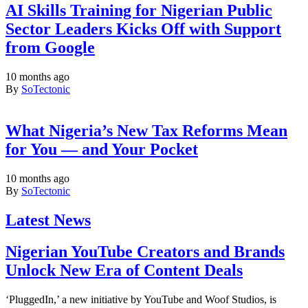
AI Skills Training for Nigerian Public
Sector Leaders Kicks Off with Support
from Google
10 months ago
By
SoTectonic
What Nigeria’s New Tax Reforms Mean
for You — and Your Pocket
10 months ago
By
SoTectonic
Latest News
Nigerian YouTube Creators and Brands
Unlock New Era of Content Deals
‘PluggedIn,’ a new initiative by YouTube and Woof Studios, is