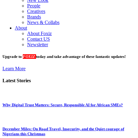
New Look
People
Creatives
Brands
News & Collabs
About
About Foxiz
Contact US
Newsletter
Upgrade to
FOXIZ
today and take advantage of these fantastic updates!
Learn More
Latest Stories
Why Digital Trust Matters: Secure, Responsible AI for African SMEs?
December Miles: On Road Travel, Insecurity, and the Quiet courage of
Nigerians this Christmas