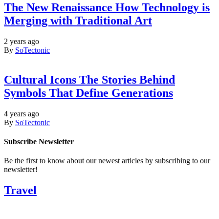
The New Renaissance How Technology is
Merging with Traditional Art
2 years ago
By
SoTectonic
Cultural Icons The Stories Behind
Symbols That Define Generations
4 years ago
By
SoTectonic
Subscribe Newsletter
Be the first to know about our newest articles by subscribing to our
newsletter!
Travel