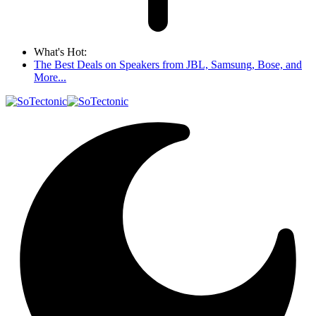
What's Hot:
The Best Deals on Speakers from JBL, Samsung, Bose, and
More...