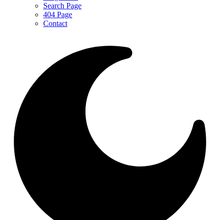
Search Page
404 Page
Contact