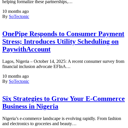
helping formalize these partnerships,…
10 months ago
By
SoTectonic
OnePipe Responds to Consumer Payment
Stress; Introduces Utility Scheduling on
PaywithAccount
Lagos, Nigeria – October 14, 2025: A recent consumer survey from
financial inclusion advocate EFInA…
10 months ago
By
SoTectonic
Six Strategies to Grow Your E-Commerce
Business in Nigeria
Nigeria’s e-commerce landscape is evolving rapidly. From fashion
and electronics to groceries and beauty…