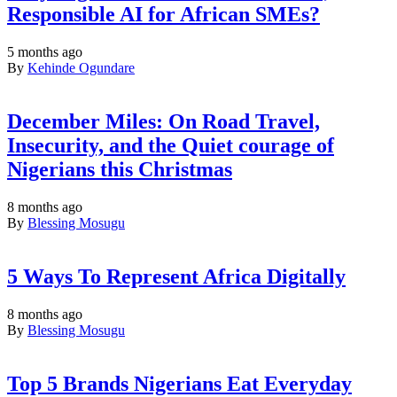
Responsible AI for African SMEs?
5 months ago
By
Kehinde Ogundare
December Miles: On Road Travel,
Insecurity, and the Quiet courage of
Nigerians this Christmas
8 months ago
By
Blessing Mosugu
5 Ways To Represent Africa Digitally
8 months ago
By
Blessing Mosugu
Top 5 Brands Nigerians Eat Everyday