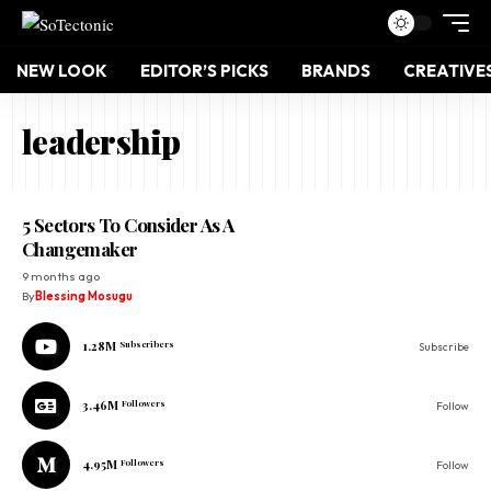
NEW LOOK
EDITOR’S PICKS
BRANDS
CREATIVE
leadership
5 Sectors To Consider As A
Changemaker
9 months ago
By
Blessing Mosugu
1.28M
Subscribers
Subscribe
3.46M
Followers
Follow
4.95M
Followers
Follow