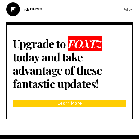
45k
Followers
Follow
Upgrade to
FOXIZ
today and take
advantage of these
fantastic updates!
Learn More