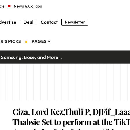
ple
News & Collabs
vertise
Deal
Contact
Newsletter
R’S PICKS
PAGES
 Samsung, Bose, and More...
Ciza, Lord Kez,Thuli P, DJFif_Laa
Thabsie Set to perform at the Tik