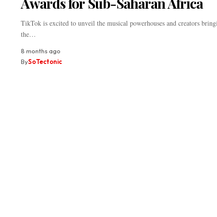
Awards for Sub-Saharan Africa
TikTok is excited to unveil the musical powerhouses and creators bring
the…
8 months ago
By
SoTectonic