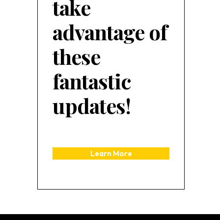
take
advantage of
these
fantastic
updates!
Learn More