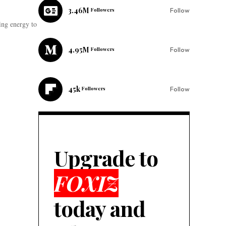
3.46M
Followers
Follow
ing energy to
4.95M
Followers
Follow
45k
Followers
Follow
Upgrade to
FOXIZ
today and