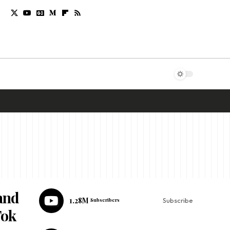
and
1.28M
Subscribers
Subscribe
Tok