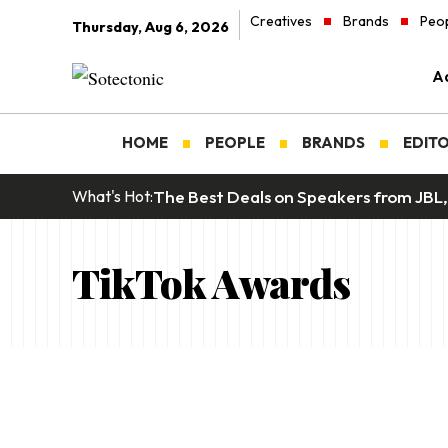
Creatives
Brands
Peo
Thursday, Aug 6, 2026
Ad
HOME
PEOPLE
BRANDS
EDITO
The Best Deals on Speakers from JBL,
What's Hot:
TikTok Awards