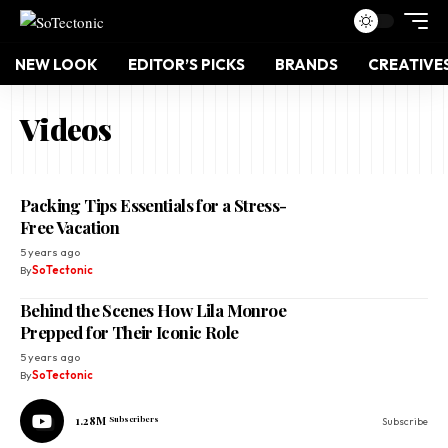
NEW LOOK
EDITOR’S PICKS
BRANDS
CREATIVE
Videos
Packing Tips Essentials for a Stress-
Free Vacation
5 years ago
By
SoTectonic
Behind the Scenes How Lila Monroe
Prepped for Their Iconic Role
5 years ago
By
SoTectonic
1.28M
Subscribers
Subscribe