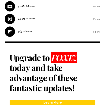
3.46M
Followers
Follow
4.95M
Followers
Follow
45k
Followers
Follow
Upgrade to
FOXIZ
today and take
advantage of these
fantastic updates!
Learn More