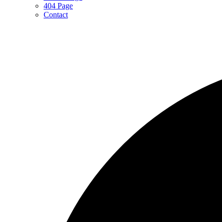
404 Page
Contact