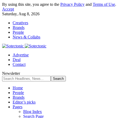
By using this site, you agree to the
Privacy Policy
and
Terms of Use
.
Accept
Saturday, Aug 8, 2026
Creatives
Brands
People
News & Collabs
Advertise
Deal
Contact
Newsletter
Home
People
Brands
Editor’s picks
Pages
Blog Index
Search Page