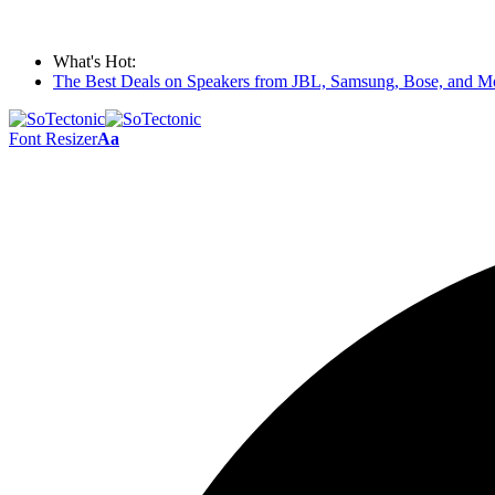
What's Hot:
The Best Deals on Speakers from JBL, Samsung, Bose, and Mo
Font Resizer
Aa