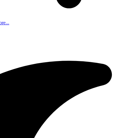
re...