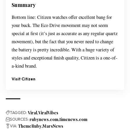
Summary
Bottom line: Citizen watches offer excellent bang for
your buck. The Eco Drive movement may not seem
special at first (it’s just as accurate as any regular quartz
movement), but the fact that you never need to change
the battery is pretty incredible. With a huge variety of
styles and exceptional finish quality, Citizen is a one-of-
a-kind brand.
Visit Citizen
TAGGED:
Viral
ViralVibes
SOURCES:
rubynews.com
timenews.com
VIA:
ThemeRuby
MarsNews