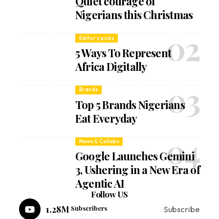
Quiet courage of
Nigerians this Christmas
Editor's picks
5 Ways To Represent
Africa Digitally
Brands
Top 5 Brands Nigerians
Eat Everyday
News & Collabs
Google Launches Gemini
3, Ushering in a New Era of
Agentic AI
Follow US
1.28M
Subscribers
Subscribe