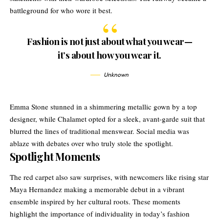
battleground for who wore it best.
Fashion is not just about what you wear—
it’s about how you wear it.
Unknown
Emma Stone stunned in a shimmering metallic gown by a top
designer, while Chalamet opted for a sleek, avant-garde suit that
blurred the lines of traditional menswear. Social media was
ablaze with debates over who truly stole the spotlight.
Spotlight Moments
The red carpet also saw surprises, with newcomers like rising star
Maya Hernandez making a memorable debut in a vibrant
ensemble inspired by her cultural roots. These moments
highlight the importance of individuality in today’s fashion