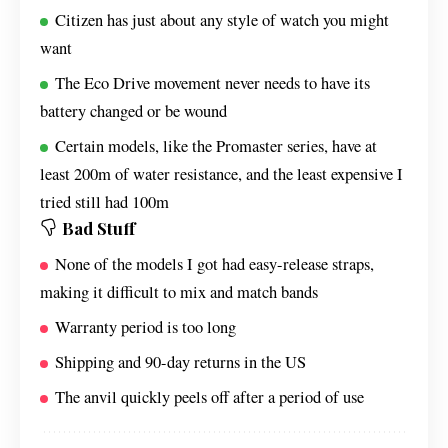
Citizen has just about any style of watch you might
want
The Eco Drive movement never needs to have its
battery changed or be wound
Certain models, like the Promaster series, have at
least 200m of water resistance, and the least expensive I
tried still had 100m
Bad Stuff
None of the models I got had easy-release straps,
making it difficult to mix and match bands
Warranty period is too long
Shipping and 90-day returns in the US
The anvil quickly peels off after a period of use