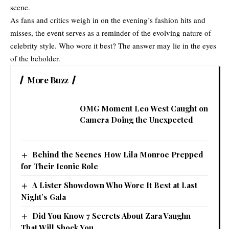
scene.
As fans and critics weigh in on the evening’s fashion hits and
misses, the event serves as a reminder of the evolving nature of
celebrity style. Who wore it best? The answer may lie in the eyes
of the beholder.
More Buzz
OMG Moment Leo West Caught on
Camera Doing the Unexpected
Behind the Scenes How Lila Monroe Prepped
for Their Iconic Role
A Lister Showdown Who Wore It Best at Last
Night’s Gala
Did You Know 7 Secrets About Zara Vaughn
That Will Shock You