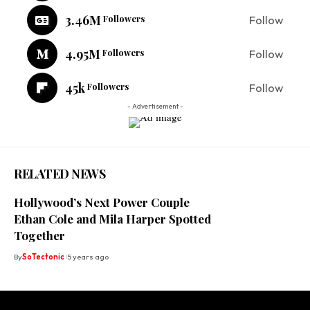
3.46M
Followers
Follow
4.95M
Followers
Follow
45k
Followers
Follow
- Advertisement -
RELATED NEWS
Hollywood’s Next Power Couple
Ethan Cole and Mila Harper Spotted
Together
By
SoTectonic
5 years ago