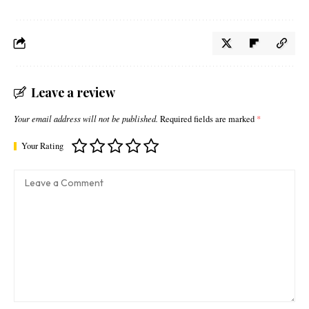
Leave a review
Your email address will not be published.
Required fields are marked
*
Your Rating