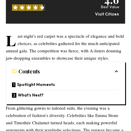
Best Value
Visit Citizen
L
ast night’s red carpet was a spectacle of elegance and bold
choices, as celebrities gathered for the much-anticipated
annual gala. The competition was fierce, with A-listers donning
jaw-dropping ensembles to showcase their unique styles.
Contents
Spotlight Moments
What’s Next?
From glittering gowns to tailored suits, the evening was a
celebration of fashion’s diversity. Celebrities like Emma Stone
and Timothée Chalamet turned heads, each making powerful
statements with their wardrobe selections. The runway became a