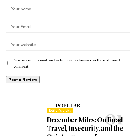
Save my name, email, and website in this browser for the next time I
comment.
POPULAR
Editor's picks
December Miles: On Road
Travel, Insecurity, and the