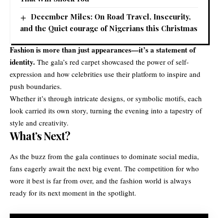
December Miles: On Road Travel, Insecurity,
and the Quiet courage of Nigerians this Christmas
Fashion is more than just appearances—it’s a statement of
identity.
The gala’s red carpet showcased the power of self-
expression and how celebrities use their platform to inspire and
push boundaries.
Whether it’s through intricate designs, or symbolic motifs, each
look carried its own story, turning the evening into a tapestry of
style and creativity.
What’s Next?
As the buzz from the gala continues to dominate social media,
fans eagerly await the next big event. The competition for who
wore it best is far from over, and the fashion world is always
ready for its next moment in the spotlight.