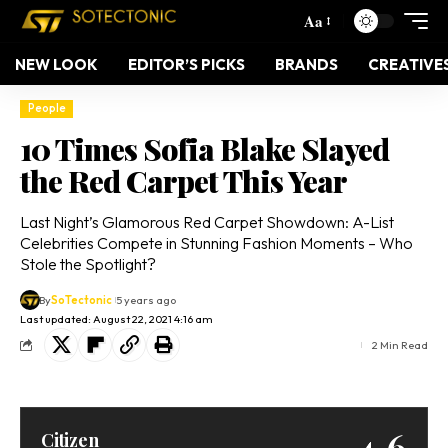
Aa
NEW LOOK
EDITOR’S PICKS
BRANDS
CREATIVE
People
10 Times Sofia Blake Slayed
the Red Carpet This Year
Last Night’s Glamorous Red Carpet Showdown: A-List
Celebrities Compete in Stunning Fashion Moments – Who
Stole the Spotlight?
By
SoTectonic
5 years ago
Last updated: August 22, 2021 4:16 am
2 Min Read
4.6
Citizen