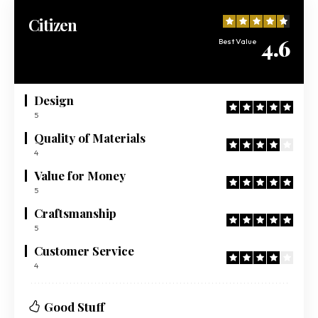
Citizen
4.6
Best Value
Design
5
Quality of Materials
4
Value for Money
5
Craftsmanship
5
Customer Service
4
Good Stuff