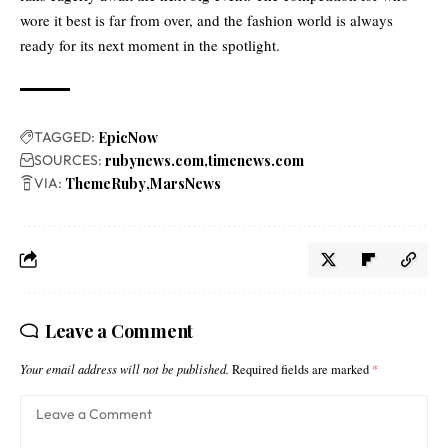
wore it best is far from over, and the fashion world is always
ready for its next moment in the spotlight.
TAGGED:
EpicNow
SOURCES:
rubynews.com
timenews.com
VIA:
ThemeRuby
MarsNews
Leave a Comment
Your email address will not be published.
Required fields are marked
*