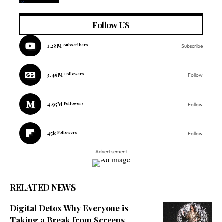
Follow US
1.28M
Subscribers
Subscribe
3.46M
Followers
Follow
4.95M
Followers
Follow
45k
Followers
Follow
- Advertisement -
RELATED NEWS
Digital Detox Why Everyone is
Taking a Break from Screens