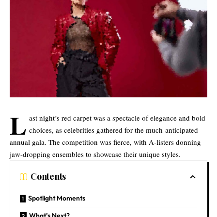
L
ast night’s red carpet was a spectacle of elegance and bold
choices, as celebrities gathered for the much-anticipated
annual gala. The competition was fierce, with A-listers donning
jaw-dropping ensembles to showcase their unique styles.
Contents
Spotlight Moments
What’s Next?