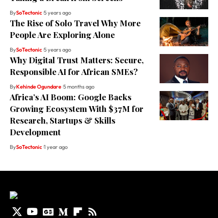
By
SoTectonic
5 years ago
The Rise of Solo Travel Why More
People Are Exploring Alone
By
SoTectonic
5 years ago
Why Digital Trust Matters: Secure,
Responsible AI for African SMEs?
By
Kehinde Ogundare
5 months ago
Africa’s AI Boom: Google Backs
Growing Ecosystem With $37M for
Research, Startups & Skills
Development
By
SoTectonic
1 year ago