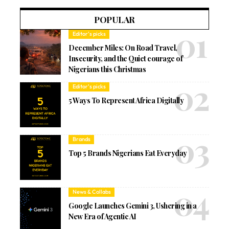
POPULAR
Editor's picks
December Miles: On Road Travel,
Insecurity, and the Quiet courage of
Nigerians this Christmas
Editor's picks
5 Ways To Represent Africa Digitally
Brands
Top 5 Brands Nigerians Eat Everyday
News & Collabs
Google Launches Gemini 3, Ushering in a
New Era of Agentic AI