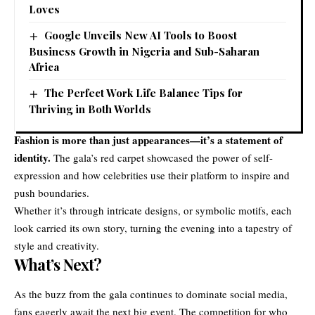
Loves
Google Unveils New AI Tools to Boost
Business Growth in Nigeria and Sub-Saharan
Africa
The Perfect Work Life Balance Tips for
Thriving in Both Worlds
Fashion is more than just appearances—it’s a statement of
identity.
The gala’s red carpet showcased the power of self-
expression and how celebrities use their platform to inspire and
push boundaries.
Whether it’s through intricate designs, or symbolic motifs, each
look carried its own story, turning the evening into a tapestry of
style and creativity.
What’s Next?
As the buzz from the gala continues to dominate social media,
fans eagerly await the next big event. The competition for who