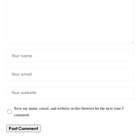
Save my name, email, and website in this browser for the next time I
comment.