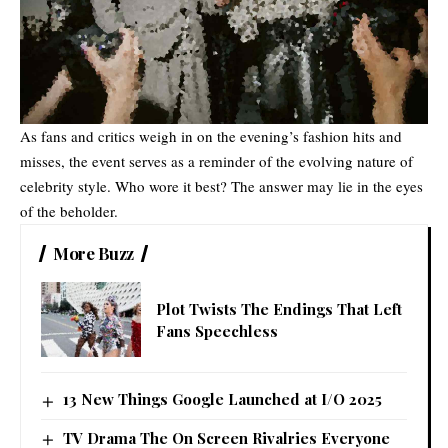
As fans and critics weigh in on the evening’s fashion hits and
misses, the event serves as a reminder of the evolving nature of
celebrity style. Who wore it best? The answer may lie in the eyes
of the beholder.
More Buzz
Plot Twists The Endings That Left
Fans Speechless
13 New Things Google Launched at I/O 2025
TV Drama The On Screen Rivalries Everyone