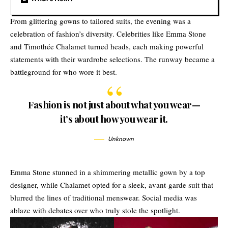
From glittering gowns to tailored suits, the evening was a
celebration of fashion’s diversity. Celebrities like Emma Stone
and Timothée Chalamet turned heads, each making powerful
statements with their wardrobe selections. The runway became a
battleground for who wore it best.
Fashion is not just about what you wear—
it’s about how you wear it.
Unknown
Emma Stone stunned in a shimmering metallic gown by a top
designer, while Chalamet opted for a sleek, avant-garde suit that
blurred the lines of traditional menswear. Social media was
ablaze with debates over who truly stole the spotlight.