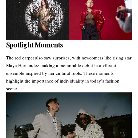
Spotlight Moments
The red carpet also saw surprises, with newcomers like rising star
Maya Hernandez making a memorable debut in a vibrant
ensemble inspired by her cultural roots. These moments
highlight the importance of individuality in today’s fashion
scene.