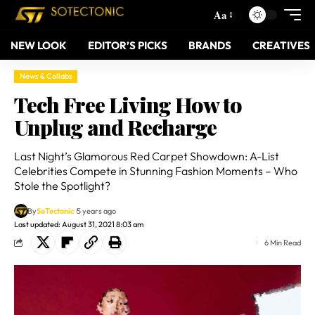
Aa
NEW LOOK
EDITOR’S PICKS
BRANDS
CREATIVES
News & Collabs
Tech Free Living How to
Unplug and Recharge
Last Night’s Glamorous Red Carpet Showdown: A-List
Celebrities Compete in Stunning Fashion Moments – Who
Stole the Spotlight?
By
SoTectonic
5 years ago
Last updated: August 31, 2021 8:03 am
6 Min Read