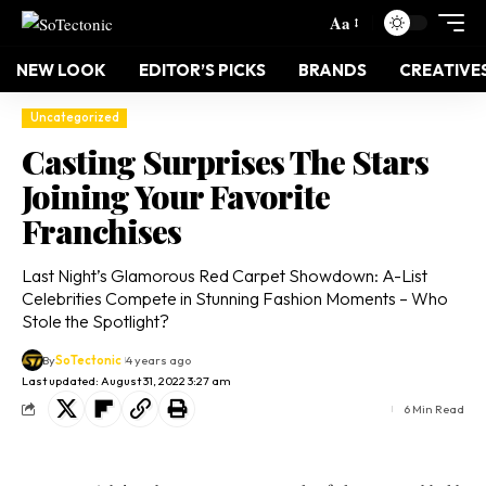
Aa
NEW LOOK
EDITOR’S PICKS
BRANDS
CREATIVE
Uncategorized
Casting Surprises The Stars
Joining Your Favorite
Franchises
Last Night’s Glamorous Red Carpet Showdown: A-List
Celebrities Compete in Stunning Fashion Moments – Who
Stole the Spotlight?
By
SoTectonic
4 years ago
Last updated: August 31, 2022 3:27 am
6 Min Read