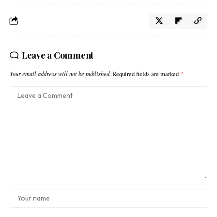
Leave a Comment
Your email address will not be published.
Required fields are marked
*