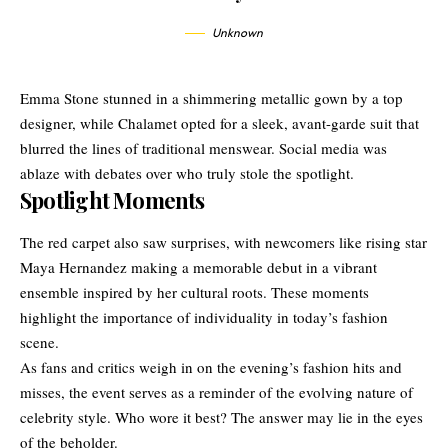
Unknown
Emma Stone stunned in a shimmering metallic gown by a top
designer, while Chalamet opted for a sleek, avant-garde suit that
blurred the lines of traditional menswear. Social media was
ablaze with debates over who truly stole the spotlight.
Spotlight Moments
The red carpet also saw surprises, with newcomers like rising star
Maya Hernandez making a memorable debut in a vibrant
ensemble inspired by her cultural roots. These moments
highlight the importance of individuality in today’s fashion
scene.
As fans and critics weigh in on the evening’s fashion hits and
misses, the event serves as a reminder of the evolving nature of
celebrity style. Who wore it best? The answer may lie in the eyes
of the beholder.