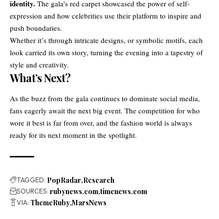
identity.
The gala’s red carpet showcased the power of self-
expression and how celebrities use their platform to inspire and
push boundaries.
Whether it’s through intricate designs, or symbolic motifs, each
look carried its own story, turning the evening into a tapestry of
style and creativity.
What’s Next?
As the buzz from the gala continues to dominate social media,
fans eagerly await the next big event. The competition for who
wore it best is far from over, and the fashion world is always
ready for its next moment in the spotlight.
TAGGED:
PopRadar
Research
SOURCES:
rubynews.com
timenews.com
VIA:
ThemeRuby
MarsNews