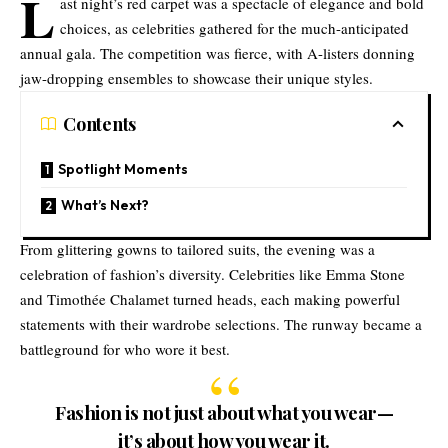
L
ast night’s red carpet was a spectacle of elegance and bold
choices, as celebrities gathered for the much-anticipated
annual gala. The competition was fierce, with A-listers donning
jaw-dropping ensembles to showcase their unique styles.
Contents
Spotlight Moments
What’s Next?
From glittering gowns to tailored suits, the evening was a
celebration of fashion’s diversity. Celebrities like Emma Stone
and Timothée Chalamet turned heads, each making powerful
statements with their wardrobe selections. The runway became a
battleground for who wore it best.
Fashion is not just about what you wear—
it’s about how you wear it.