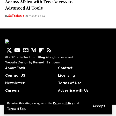
Across Africa with Free Access to
Advanced AI Tools
By
SoTectonic
10 months ago
© 2025 -
SoTectonic Blog
All rights reserved
Website Design by
KennethBen.com
About Foxiz
Contact
Contact US
Licensing
Newsletter
Terms of Use
Careers
Advertise with Us
Privacy Policy
By using this site, you agree to the
and
Accept
Terms of Use
.
© 2025 - SoTectonic Blog | Website Design by
KennethBen.com