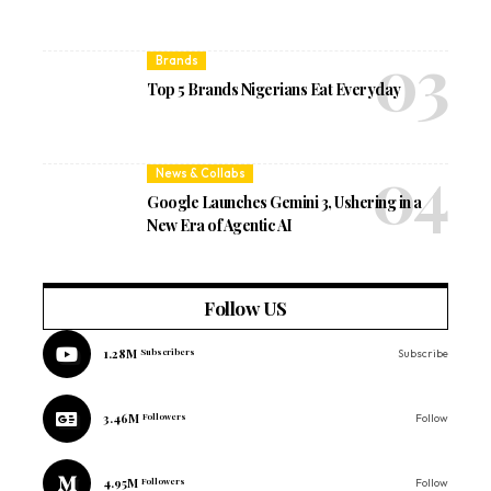
Brands
Top 5 Brands Nigerians Eat Everyday
News & Collabs
Google Launches Gemini 3, Ushering in a
New Era of Agentic AI
Follow US
1.28M
Subscribers
Subscribe
3.46M
Followers
Follow
4.95M
Followers
Follow