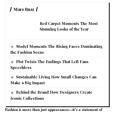
More Buzz
Red Carpet Moments The Most
Stunning Looks of the Year
Model Moments The Rising Faces Dominating
the Fashion Scene
Plot Twists The Endings That Left Fans
Speechless
Sustainable Living How Small Changes Can
Make a Big Impact
Behind the Brand How Designers Create
Iconic Collections
Fashion is more than just appearances—it’s a statement of