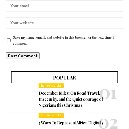
Save my name, email, and website in this browser for the next time I
comment.
POPULAR
Editor's picks
December Miles: On Road Travel,
Insecurity, and the Quiet courage of
Nigerians this Christmas
Editor's picks
5 Ways To Represent Africa Digitally