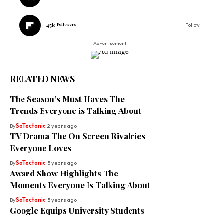
45k
Followers
Follow
- Advertisement -
RELATED NEWS
The Season’s Must Haves The
Trends Everyone is Talking About
By
SoTectonic
2 years ago
TV Drama The On Screen Rivalries
Everyone Loves
By
SoTectonic
5 years ago
Award Show Highlights The
Moments Everyone Is Talking About
By
SoTectonic
5 years ago
Google Equips University Students